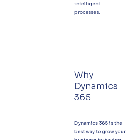
intelligent
processes.
Why
Dynamics
365
Dynamics 365 is the
best way to grow your
business by having