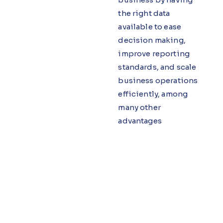
the right data
available to ease
decision making,
improve reporting
standards, and scale
business operations
efficiently, among
many other
advantages