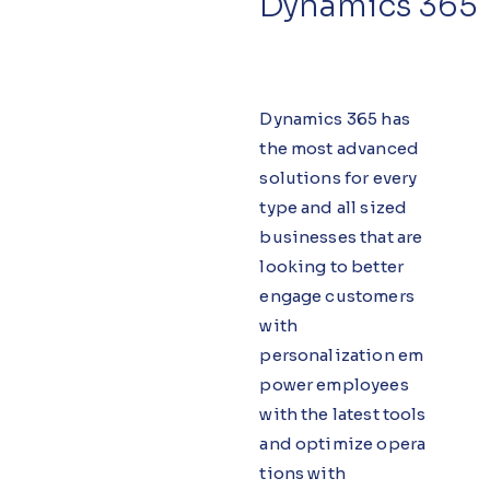
Dynamics 365
Dynamics 365 has
the most advanced
solutions for every
type and all sized
businesses that are
looking to better
engage customers
with
personalization em
power employees
with the latest tools
and optimize opera
tions with