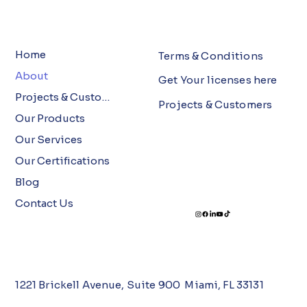
Home
Terms & Conditions
About
Get Your licenses here
Projects & Customers
Projects & Customers
Our Products
Our Services
Our Certifications
Blog
Contact Us
1221 Brickell Avenue, Suite 900 Miami, FL 33131