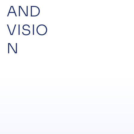
AND
VISIO
N