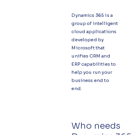
Dynamics 365 is a
group of intelligent
cloud applications
developed by
Microsoft that
unifies CRM and
ERP capabilities to
help you run your
business end to
end.
Who needs