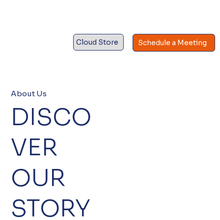
Cloud Store
Schedule a Meeting
About Us
DISCO
VER
OUR
STORY