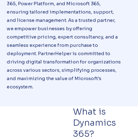
365, Power Platform, and Microsoft 365,
ensuring tailored implementations, support,
and license management. As a trusted partner,
we empower businesses by offering
competitive pricing, expert consultancy, and a
seamless experience from purchase to
deployment. PartnerHelper is committed to
driving digital transformation for organizations
across various sectors, simplifying processes,
and maximizing the value of Microsoft's
ecosystem.
What is
Dynamics
365?