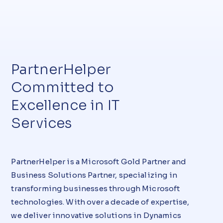
PartnerHelper
Committed to
Excellence in IT
Services
PartnerHelper is a Microsoft Gold Partner and
Business Solutions Partner, specializing in
transforming businesses through Microsoft
technologies. With over a decade of expertise,
we deliver innovative solutions in Dynamics