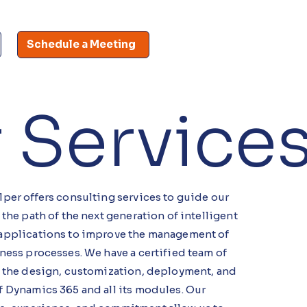
Schedule a Meeting
 Service
per offers consulting services to guide our
 the path of the next generation of intelligent
applications to improve the management of
ness processes. We have a certified team of
n the design, customization, deployment, and
f Dynamics 365 and all its modules. Our