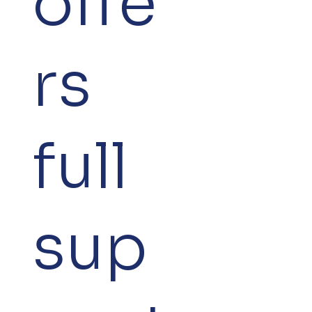
offe
rs
full
sup