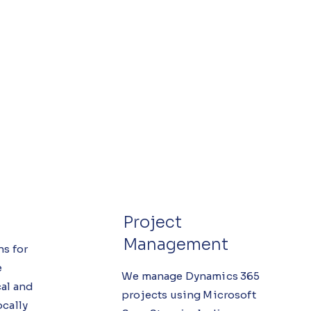
Project
Management
ns for
e
We manage Dynamics 365
al and
projects using Microsoft
ocally