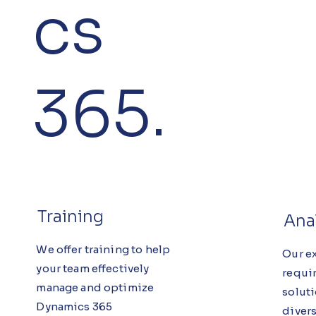
cs
365.
Training
Ana
We offer training to help
Our e
your team effectively
requi
manage and optimize
solut
Dynamics 365
diver