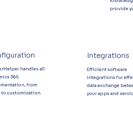
knowledge
provide yo
figuration
Integrations
erHelper handles all
Efficient software
mics 365
integrations for eff
mentation, from
data exchange betw
 to customization.
your apps and servic