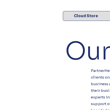
Cloud Store
Our
PartnerHel
clients on
business 
their busi
experts i
support o