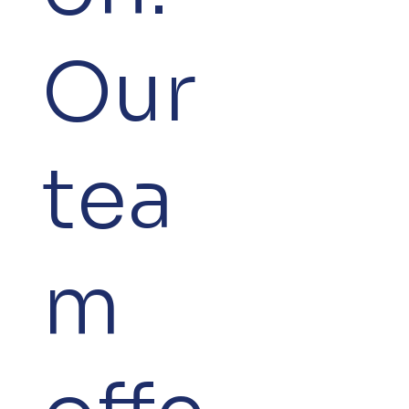
Our
tea
m