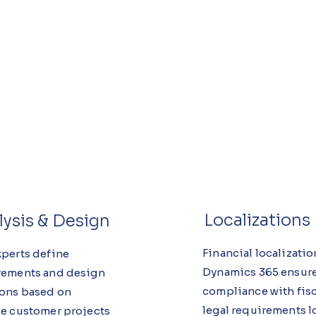
Localizations
lysis & Design
Financial localizatio
xperts define
Dynamics 365 ensur
rements and design
compliance with fisc
ions based on
legal requirements l
se customer projects