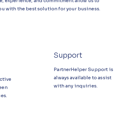
, experience, and commitment allow us to
u with the best solution for your business.
Support
PartnerHelper Support is
always available to assist
ective
with any inquiries.
een
es.