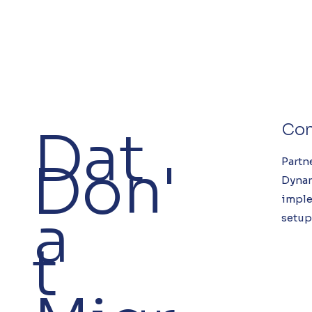
Dat
Con
Don'
Partn
Dyna
imple
a
setup
t