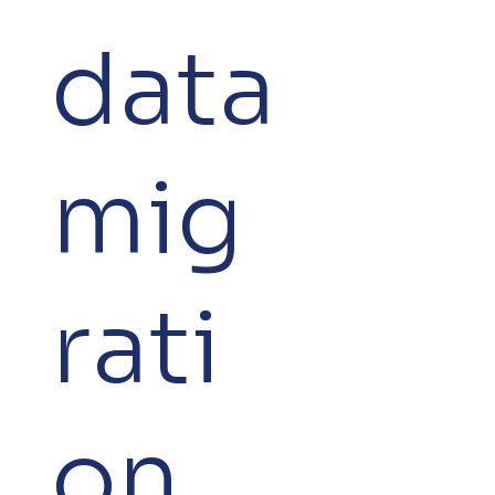
data
mig
rati
on.