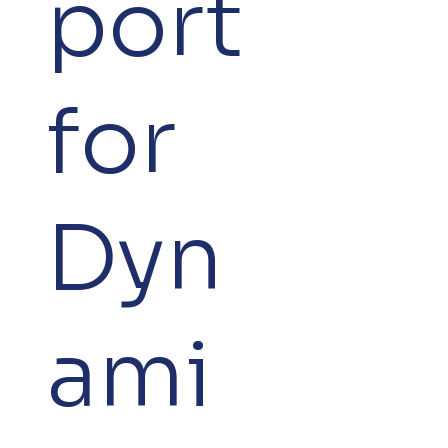
port
for
Dyn
ami