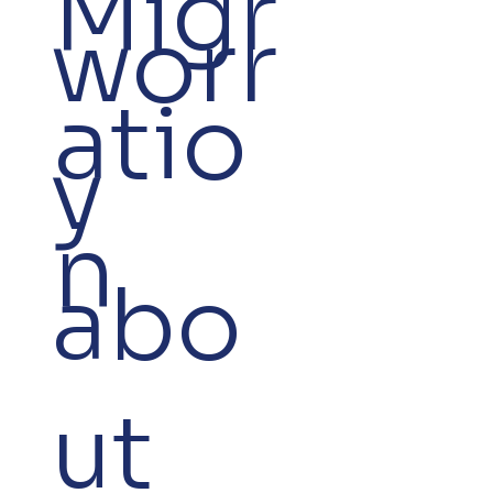
Migr
worr
atio
y
n
abo
ut