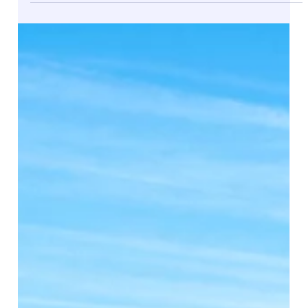
Jul 2, 2025
Building Efficiency: How We Helped an
Architecture Firm Optimize Operations
with Dynamics 365 Business Central
In the fast-paced world of architecture and construction,
managing operations, finances, and project quoting
efficiently is key to...