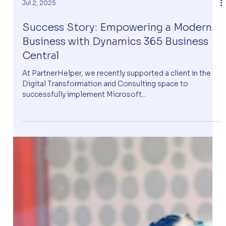
Jul 2, 2025
Success Story: Empowering a Modern
Business with Dynamics 365 Business
Central