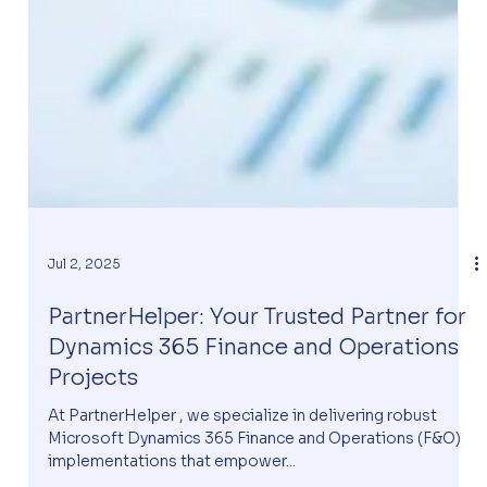
Jul 2, 2025