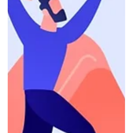
Transform Your Field Operations with
Dynamics 365 Field Service
Efficient field service management is critical for
businesses that rely on remote teams, on-site
maintenance, and customer support....