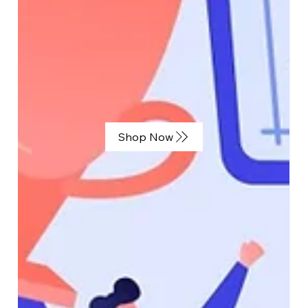
Jan 29, 2025