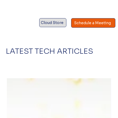
Cloud Store
Schedule a Meeting
LATEST TECH ARTICLES