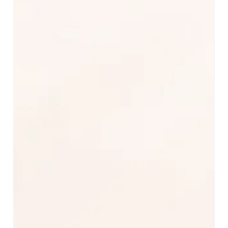
Apr 21, 2025
PartnerHelper Transforms Operations
for Leading Agro-Industrial Exporter
with Microsoft Dynamics 365
PartnerHelper successfully implemented Microsoft
Business Central and Dynamics 365 Sales for a major
company dedicated to the...