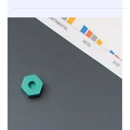
PartnerHelper: Your Trusted Partner for
Dynamics 365 Finance and Operations
Projects
At PartnerHelper , we specialize in delivering robust
Microsoft Dynamics 365 Finance and Operations (F&O)
implementations that empower...