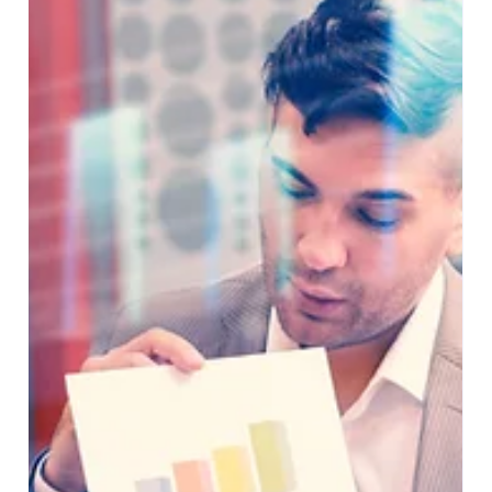
At PartnerHelper, we recently supported a client in the
Digital Transformation and Consulting space to
successfully implement Microsoft...