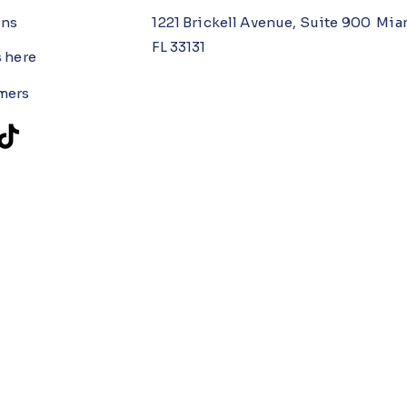
ons
1221 Brickell Avenue, Suite 900 Mia
FL 33131
s here
mers