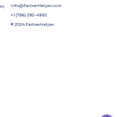
Info@PartnerHelper.com
mi,
+1 (786) 292-4982
© 2024 PartnerHelper