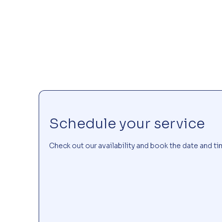
Schedule your service
Check out our availability and book the date and ti