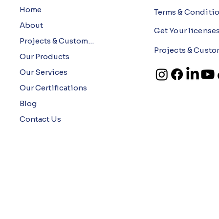
Home
Terms & Conditi
About
Get Your license
Projects & Customers
Projects & Custo
Our Products
Our Services
Our Certifications
Blog
Contact Us