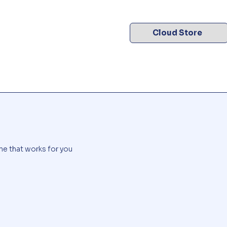
Cloud Store
me that works for you