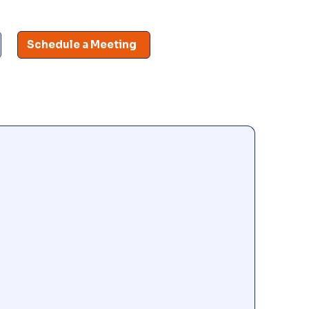
Schedule a Meeting