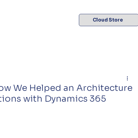
Cloud Store
 How We Helped an Architecture
tions with Dynamics 365