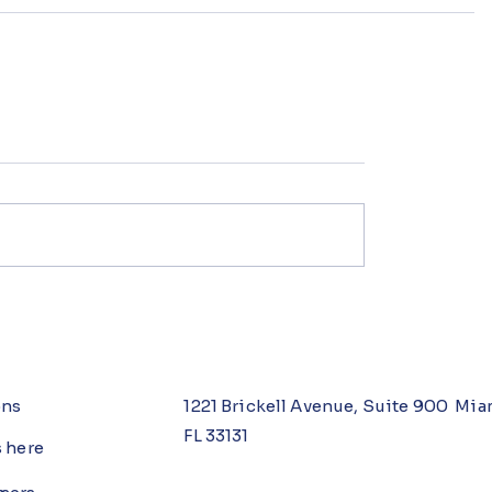
ons
1221 Brickell Avenue, Suite 900 Mia
FL 33131
s here