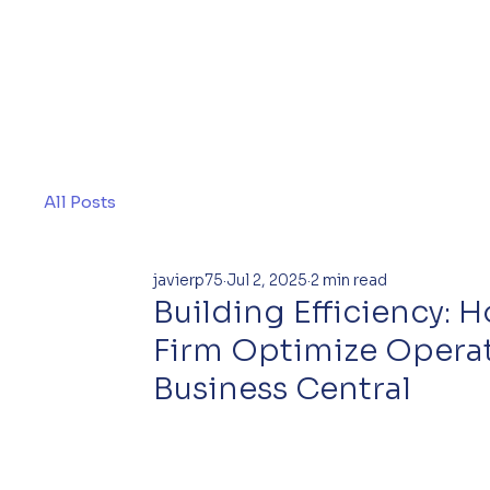
All Posts
javierp75
Jul 2, 2025
2 min read
Building Efficiency:
Firm Optimize Opera
Business Central