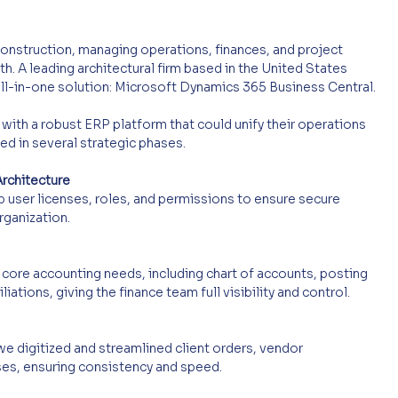
construction, managing operations, finances, and project 
th. A leading architectural firm based in the United States 
all-in-one solution: Microsoft Dynamics 365 Business Central.
 with a robust ERP platform that could unify their operations 
d in several strategic phases.
rchitecture
 user licenses, roles, and permissions to ensure secure 
ganization.
core accounting needs, including chart of accounts, posting 
iations, giving the finance team full visibility and control.
e digitized and streamlined client orders, vendor 
es, ensuring consistency and speed.