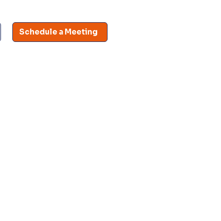
Schedule a Meeting