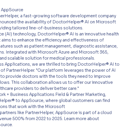
t AppSource
tnerHelper, a fast-growing software development company 
nnounced the availability of DoctorHelper® AI on Microsoft 
iding tailored line-of-business solutions.
ce (AI) technology, DoctorHelper® AI is an innovative health 
t aims to enhance the efficiency and effectiveness of 
eatures such as patient management, diagnostic assistance, 
. Integrated with Microsoft Azure and Microsoft 365, 
and scalable solution for medical professionals.
ss Applications, we are thrilled to bring DoctorHelper® AI to 
of PartnerHelper. "Our platform leverages the power of AI 
s to provide doctors with the tools they need to improve 
ows. This collaboration allows us to offer our innovative 
thcare providers to deliver better care."
k + Business Applications Field & Partner Marketing, 
elper® to AppSource, where global customers can find 
ions that work with the Microsoft
partners like PartnerHelper, AppSource is part of a cloud 
evenue 500% from 2022 to 2025. Learn more about 
Source.