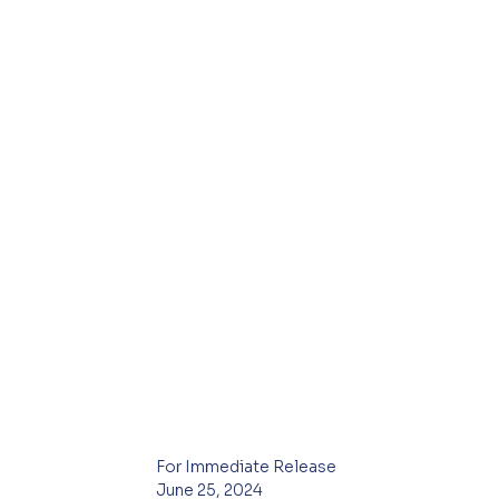
For Immediate Release
June 25, 2024