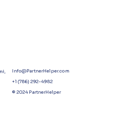
Info@PartnerHelper.com
mi,
+1 (786) 292-4982
© 2024 PartnerHelper