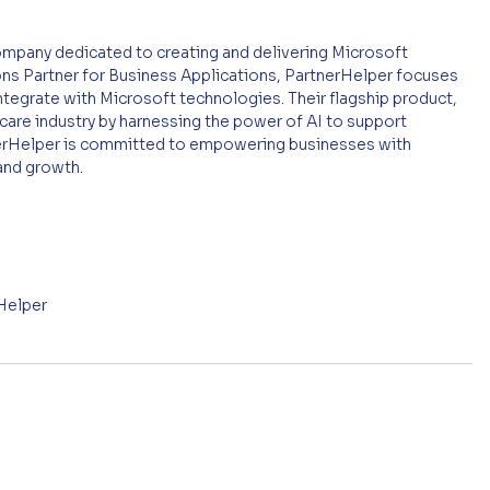
mpany dedicated to creating and delivering Microsoft 
ons Partner for Business Applications, PartnerHelper focuses 
ntegrate with Microsoft technologies. Their flagship product, 
care industry by harnessing the power of AI to support 
tnerHelper is committed to empowering businesses with 
 and growth.
rHelper