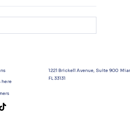
ons
1221 Brickell Avenue, Suite 900 Mia
FL 33131
s here
mers