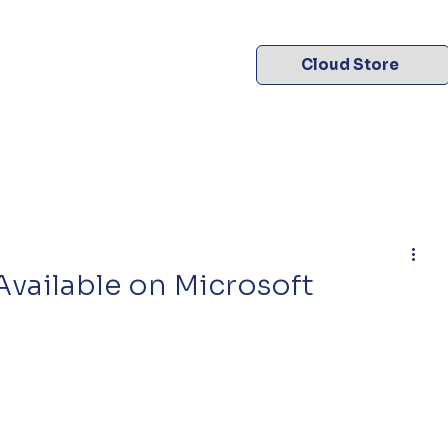
Cloud Store
vailable on Microsoft