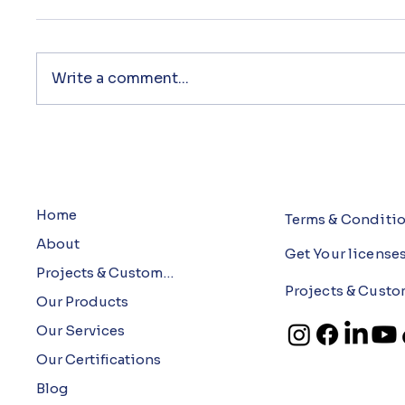
Write a comment...
Home
Terms & Conditi
About
Get Your license
Projects & Customers
Projects & Custo
Our Products
Our Services
Our Certifications
Blog