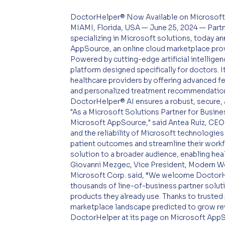
DoctorHelper® Now Available on Microsof
MIAMI, Florida, USA — June 25, 2024 — Par
specializing in Microsoft solutions, today a
AppSource, an online cloud marketplace prov
Powered by cutting-edge artificial intelligen
platform designed specifically for doctors. I
healthcare providers by offering advanced f
and personalized treatment recommendations
DoctorHelper® AI ensures a robust, secure, 
"As a Microsoft Solutions Partner for Busine
Microsoft AppSource," said Antea Ruiz, CEO 
and the reliability of Microsoft technologie
patient outcomes and streamline their workfl
solution to a broader audience, enabling heal
Giovanni Mezgec, Vice President, Modern Wor
Microsoft Corp. said, “We welcome DoctorH
thousands of line-of-business partner solut
products they already use. Thanks to trusted 
marketplace landscape predicted to grow r
DoctorHelper at its page on Microsoft App