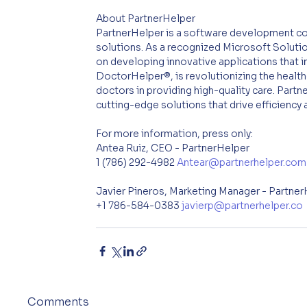
About PartnerHelper
PartnerHelper is a software development co
solutions. As a recognized Microsoft Soluti
on developing innovative applications that i
DoctorHelper®, is revolutionizing the health
doctors in providing high-quality care. Par
cutting-edge solutions that drive efficiency
For more information, press only:
Antea Ruiz, CEO - PartnerHelper
1 (786) 292-4982 
Antear@partnerhelper.com
Javier Pineros, Marketing Manager - Partne
+1 786-584-0383 
javierp@partnerhelper.co
Comments