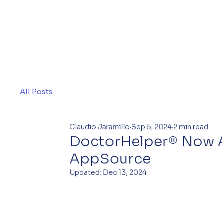
All Posts
Claudio Jaramillo
Sep 5, 2024
2 min read
DoctorHelper® Now A
AppSource
Updated:
Dec 13, 2024